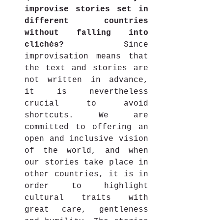
improvise stories set in 
different countries 
without falling into 
clichés?
 Since 
improvisation means that 
the text and stories are 
not written in advance, 
it is nevertheless 
crucial to avoid 
shortcuts. We are 
committed to offering an 
open and inclusive vision 
of the world, and when 
our stories take place in 
other countries, it is in 
order to highlight 
cultural traits with 
great care, gentleness 