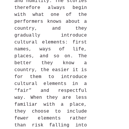
and humility. The stories 
therefore always begin 
with what one of the 
performers knows about a 
country, and they 
gradually introduce 
cultural elements: first 
names, ways of life, 
places, and so on. The 
better they know a 
country, the easier it is 
for them to introduce 
cultural elements in a 
“fair” and respectful 
way. When they are less 
familiar with a place, 
they choose to include 
fewer elements rather 
than risk falling into 