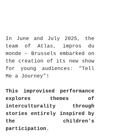
In June and July 2025, the 
team of Atlas, impros du 
monde – Brussels embarked on 
the creation of its new show 
for young audiences: “Tell 
Me a Journey”!
This improvised performance 
explores themes of 
interculturality through 
stories entirely inspired by 
the children’s 
participation.