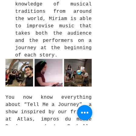
knowledge of musical 
traditions from around 
the world, Miriam is able 
to improvise music that 
takes both the audience 
and the performers on a 
journey at the beginning 
of each story.
You now know everything 
about “Tell Me a Journey”, a 
show inspired by our friends 
at Atlas, impros du monde 
Bordeaux and La Rochelle 
(France) and their 