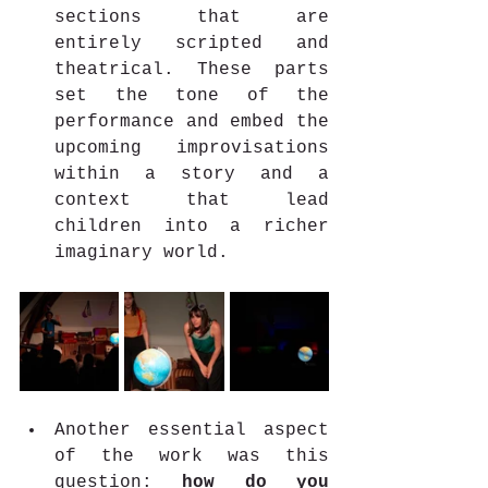
sections that are 
entirely scripted and 
theatrical. These parts 
set the tone of the 
performance and embed the 
upcoming improvisations 
within a story and a 
context that lead 
children into a richer 
imaginary world.
Another essential aspect 
of the work was this 
question: 
how do you 