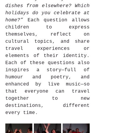
dishes from elsewhere? Which 
holidays do you celebrate at 
home?”
 Each question allows 
children to express 
themselves, reflect on 
cultural topics, and share 
travel experiences or 
elements of their identity. 
Each of these questions also 
inspires a story—full of 
humour and poetry, and 
enhanced by live music—so 
that everyone can travel 
together to new 
destinations, different 
every time.