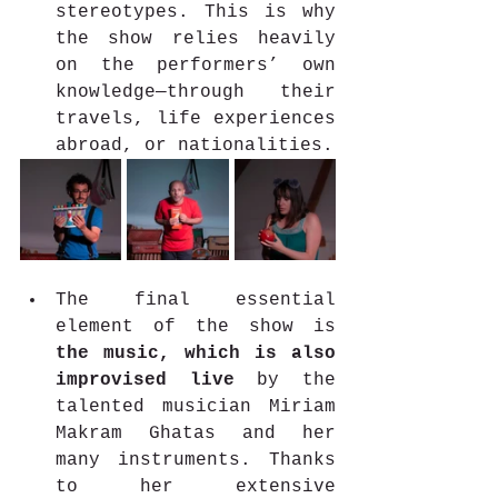
stereotypes. This is why 
the show relies heavily 
on the performers’ own 
knowledge—through their 
travels, life experiences 
abroad, or nationalities. 
The final essential 
element of the show is 
the music, which is also 
improvised live 
by the 
talented musician Miriam 
Makram Ghatas and her 
many instruments. Thanks 
to her extensive 