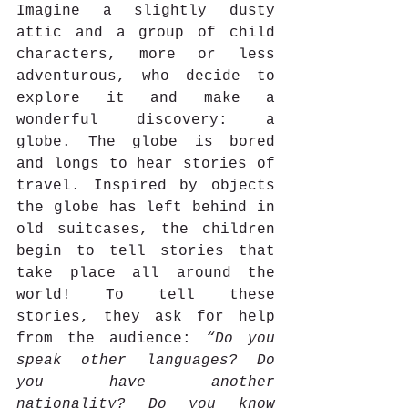
Imagine a slightly dusty 
attic and a group of child 
characters, more or less 
adventurous, who decide to 
explore it and make a 
wonderful discovery: a 
globe. The globe is bored 
and longs to hear stories of 
travel. Inspired by objects 
the globe has left behind in 
old suitcases, the children 
begin to tell stories that 
take place all around the 
world! To tell these 
stories, they ask for help 
from the audience: 
“Do you 
speak other languages? Do 
you have another 
nationality? Do you know 