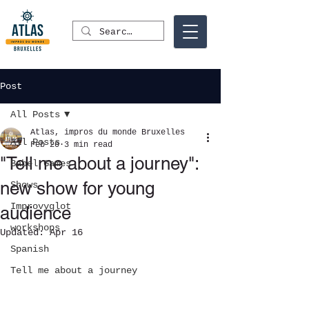
Post
All Posts
Atlas, impros du monde Bruxelles
All Posts
Feb 20
3 min read
"Tell me about a journey":
Babel Games
new show for young
Shows
Improvyglot
audience
workshops
Updated:
Apr 16
Spanish
Tell me about a journey