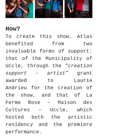
How?
To create this show, Atlas 
benefited from two 
invaluable forms of support: 
that of the Municipality of 
Uccle, through the 
“creation 
support – artist”
 grant 
awarded to Laurie 
Andrieu for the creation of 
the show, and that of La 
Ferme Rose – Maison des 
Cultures – Uccle, which 
hosted both the artistic 
residency and the premiere 
performance.