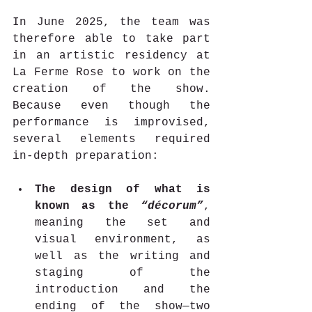
In June 2025, the team was 
therefore able to take part 
in an artistic residency at 
La Ferme Rose to work on the 
creation of the show. 
Because even though the 
performance is improvised, 
several elements required 
in-depth preparation:
The design of what is 
known as the 
“décorum”
, 
meaning the set and 
visual environment, as 
well as the writing and 
staging of the 
introduction and the 
ending of the show—two 