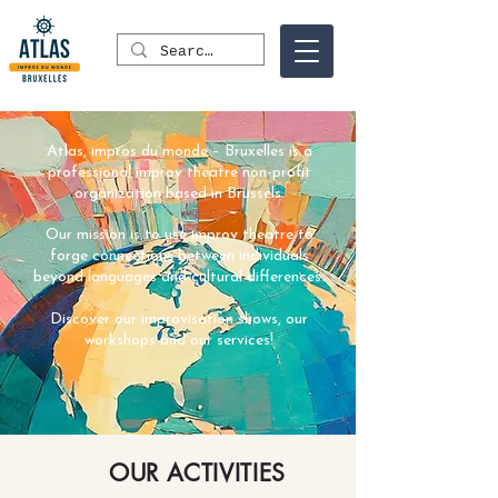
Atlas, impros du monde – Bruxelles is a
professional improv theatre non-profit
organization based in Brussels.
Our mission is to use improv theatre to
forge connections between individuals
beyond languages and cultural differences.
Discover our improvisation shows, our
workshops and our services!
OUR ACTIVITIES