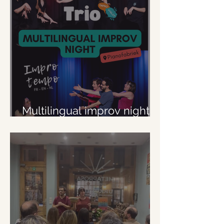
Multilingual improv night at
Pianofabriek