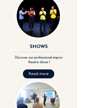
SHOWS
Discover our professional improv
theatre shows !
Read more