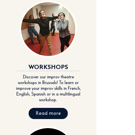
WORKSHOPS
Discover our improv theatre
workshops in Brussels! To learn or
improve your improv skills in French,
English, Spanish or in a multilingual
workshop.
Read more