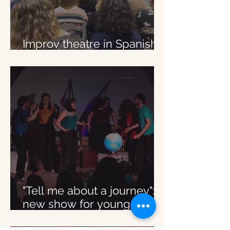
Improv theatre in Spanish
in Brussels
"Tell me about a journey":
new show for young
audience