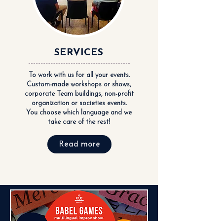
SERVICES
To work with us for all your events.
Custom-made workshops or shows,
corporate Team buildings, non-profit
organization or societies events.
You choose which language and we
take care of the rest!
Read more