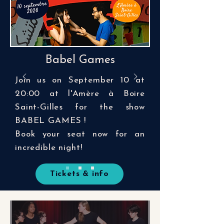
Babel Games
Join us on September 10 at
20:00 at l'Amère à Boire
Saint-Gilles for the show
BABEL GAMES !
Book your seat now for an
incredible night!
Tickets & info